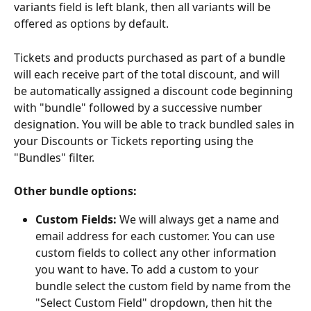
variants field is left blank, then all variants will be 
offered as options by default. 
Tickets and products purchased as part of a bundle 
will each receive part of the total discount, and will 
be automatically assigned a discount code beginning 
with "bundle" followed by a successive number 
designation. You will be able to track bundled sales in 
your Discounts or Tickets reporting using the 
"Bundles" filter.
Other bundle options:
Custom Fields:
 We will always get a name and 
email address for each customer. You can use 
custom fields to collect any other information 
you want to have. To add a custom to your 
bundle select the custom field by name from the 
"Select Custom Field" dropdown, then hit the 