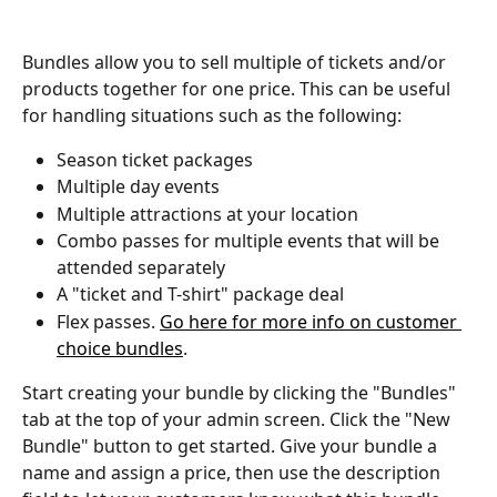
Bundles allow you to sell multiple of tickets and/or 
products together for one price. This can be useful 
for handling situations such as the following:
Season ticket packages
Multiple day events
Multiple attractions at your location
Combo passes for multiple events that will be 
attended separately
A "ticket and T-shirt" package deal
Flex passes. 
Go here for more info on customer 
choice bundles
.  
Start creating your bundle by clicking the "Bundles" 
tab at the top of your admin screen. Click the "New 
Bundle" button to get started. Give your bundle a 
name and assign a price, then use the description 