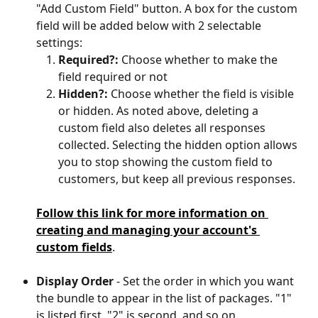
"Add Custom Field" button. A box for the custom 
field will be added below with 2 selectable 
settings:
Required?:
 Choose whether to make the 
field required or not
Hidden?:
 Choose whether the field is visible 
or hidden. As noted above, deleting a 
custom field also deletes all responses 
collected. Selecting the hidden option allows 
you to stop showing the custom field to 
customers, but keep all previous responses.
Follow this link for more information on 
creating and managing your account's 
custom fields
.
Display Order
 - Set the order in which you want 
the bundle to appear in the list of packages. "1" 
is listed first, "2" is second, and so on.