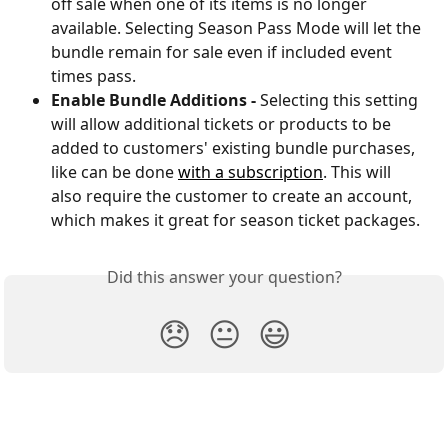
off sale when one of its items is no longer 
available. Selecting Season Pass Mode will let the 
bundle remain for sale even if included event 
times pass.
Enable Bundle Additions - 
Selecting this setting 
will allow additional tickets or products to be 
added to customers' existing bundle purchases, 
like can be done 
with a subscription
. This will 
also require the customer to create an account, 
which makes it great for season ticket packages.
Did this answer your question?
😞
😐
😃