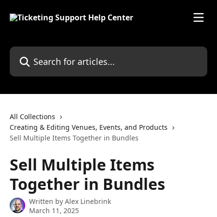
Skip to main content
Search for articles...
All Collections
Creating & Editing Venues, Events, and Products
Sell Multiple Items Together in Bundles
Sell Multiple Items
Together in Bundles
Written by
Alex Linebrink
March 11, 2025