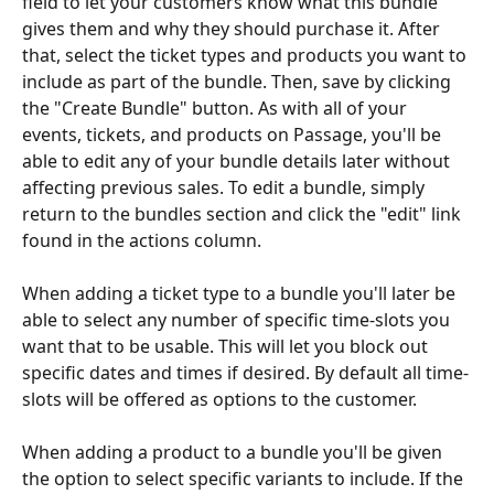
field to let your customers know what this bundle 
gives them and why they should purchase it. After 
that, select the ticket types and products you want to 
include as part of the bundle. Then, save by clicking 
the "Create Bundle" button. As with all of your 
events, tickets, and products on Passage, you'll be 
able to edit any of your bundle details later without 
affecting previous sales. To edit a bundle, simply 
return to the bundles section and click the "edit" link 
found in the actions column.
When adding a ticket type to a bundle you'll later be 
able to select any number of specific time-slots you 
want that to be usable. This will let you block out 
specific dates and times if desired. By default all time-
slots will be offered as options to the customer.
When adding a product to a bundle you'll be given 
the option to select specific variants to include. If the 