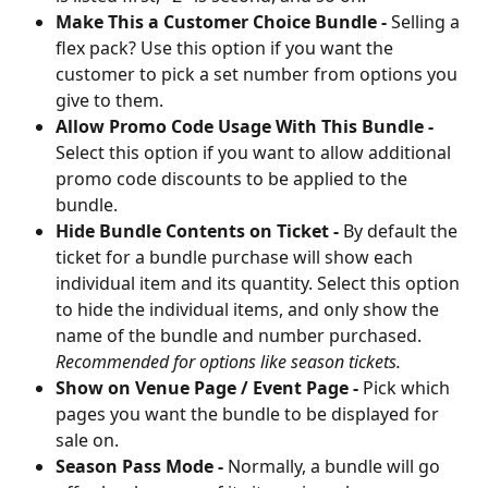
Make This a Customer Choice Bundle -
 Selling a 
flex pack? Use this option if you want the 
customer to pick a set number from options you 
give to them.
Allow Promo Code Usage With This Bundle -
Select this option if you want to allow additional 
promo code discounts to be applied to the 
bundle.
Hide Bundle Contents on Ticket -
 By default the 
ticket for a bundle purchase will show each 
individual item and its quantity. Select this option 
to hide the individual items, and only show the 
name of the bundle and number purchased. 
Recommended for options like season tickets.
Show on Venue Page / Event Page -
 Pick which 
pages you want the bundle to be displayed for 
sale on. 
Season Pass Mode - 
Normally, a bundle will go 