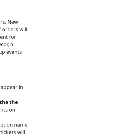
ers. New 
 orders will 
ent for 
ar, a 
up events 
 appear in 
the the 
nts on 
ription name 
ickets will 