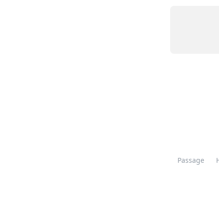
Passage