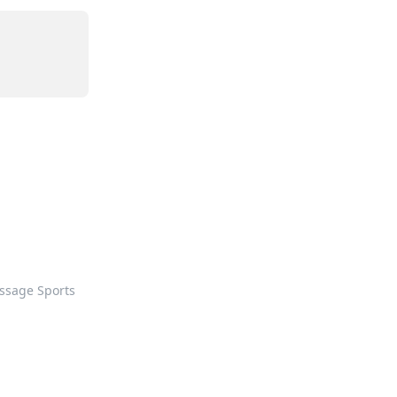
ssage Sports