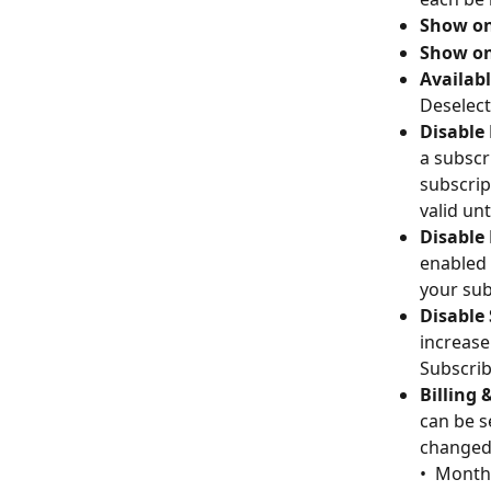
Show on
Show on
Availabl
Deselect
Disable
a subscr
subscrip
valid unt
Disable
enabled 
your sub
Disable
increase
Subscribe
Billing 
can be s
changed 
• 
Monthl