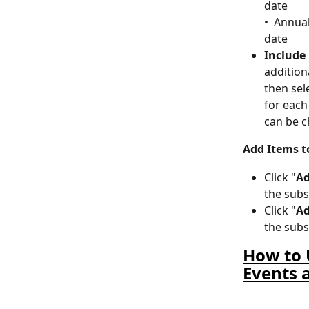
date
•  Annua
date
Include
addition
then sel
for each
can be 
Add Items t
Click "
Ad
the subs
Click "
Ad
the subs
How to 
Events 