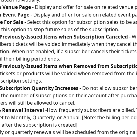
 Venue Page
 - Display and offer for sale on related venue 
 Event Page
 - Display and offer for sale on related event p
e For Sale
 - Select this option for subscription sales to be ac
 this option to stop future sales of the subscription.
 Previously-Issued Items when Subscription Canceled
 - 
ibers tickets will be voided immediately when they cancel th
tion. When not enabled, if a subscriber cancels their tickets
il their billing period ends.
 Previously-Issued Items when Removed from Subscripti
tickets or products will be voided when removed from the i
scription settings.
 Subscription Quantity Increases
 - Do not allow subscriber
 the number of subscriptions on their account after purcha
rs will still be allowed to cancel.
& Renewal Interval
 -How frequently subscribers are billed.
et to Monthly, Quarterly, or Annual. [Note: the billing perio
after the subscription is created]
y or quarterly renewals will be scheduled from the origina