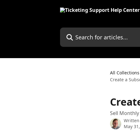
Skip to main content
Search for articles...
All Collections
Create a Subs
Creat
Sell Monthly
Written
May 31,