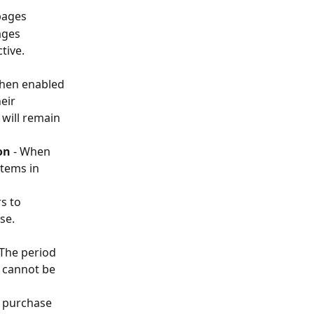
pages 
ages
tive. 
When enabled 
eir 
 will remain 
on
 - When 
tems in 
s to 
se. 
 The period 
d cannot be 
l purchase 