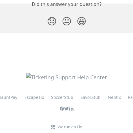
Did this answer your question?
😞
😐
😃
HauntPay
EscapeTix
SoccerStub
SavorStub
Neptix
Pa
We run on Fin