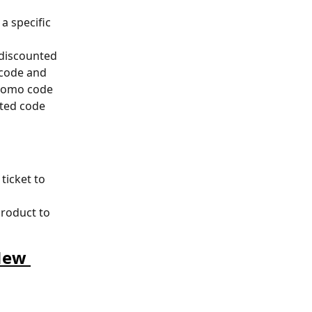
a specific 
 discounted 
 code and 
promo code 
cted code 
ticket to 
product to 
New 