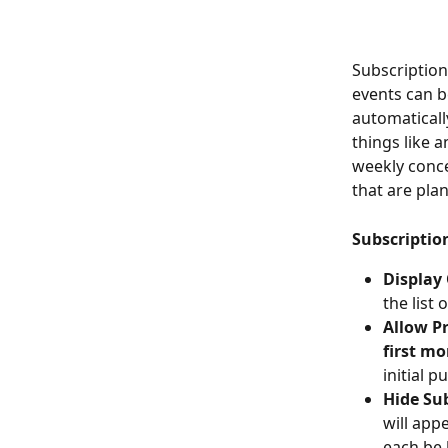
Subscription
events can be
automaticall
things like 
weekly conce
that are pla
Subscriptio
Display
the list 
Allow Pr
first mo
initial 
Hide Su
will appe
each be l