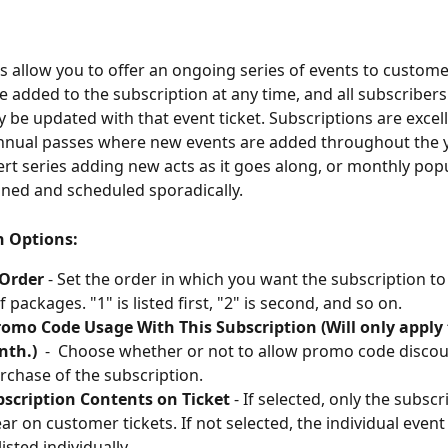
s allow you to offer an ongoing series of events to custom
 added to the subscription at any time, and all subscribers'
y be updated with that event ticket. Subscriptions are excell
annual passes where new events are added throughout the ye
rt series adding new acts as it goes along, or monthly pop
nned and scheduled sporadically.
n Options:
 Order
 - Set the order in which you want the subscription to
of packages. "1" is listed first, "2" is second, and so on.
omo Code Usage With This Subscription (Will only apply 
nth.)
  -  Choose whether or not to allow promo code discou
purchase of the subscription.
bscription Contents on Ticket
 - If selected, only the subsc
ar on customer tickets. If not selected, the individual event t
isted individually.