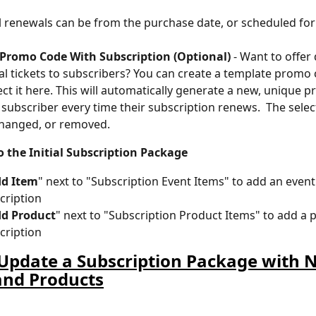
l renewals can be from the purchase date, or scheduled for 
 Promo Code With Subscription (Optional)
 - Want to offer
al tickets to subscribers? You can create a template promo
ect it here. This will automatically generate a new, unique 
 subscriber every time their subscription renews.  The sele
changed, or removed.
o the Initial Subscription Package
d Item
" next to "Subscription Event Items" to add an event 
cription
d Product
" next to "Subscription Product Items" to add a 
cription
Update a Subscription Package with 
and Products