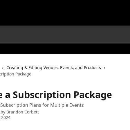
Creating & Editing Venues, Events, and Products
cription Package
e a Subscription Package
 Subscription Plans for Multiple Events
 by
Brandon Corbett
 2024