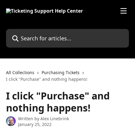
Skip to main content
Search for articles...
All Collections
Purchasing Tickets
I click "Purchase" and nothing happens!
I click "Purchase" and
nothing happens!
Written by
Alex Linebrink
January 25, 2022