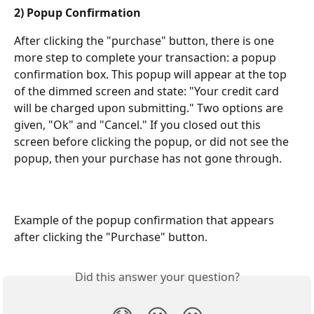
2) Popup Confirmation
After clicking the "purchase" button, there is one 
more step to complete your transaction: a popup 
confirmation box. This popup will appear at the top 
of the dimmed screen and state: "Your credit card 
will be charged upon submitting." Two options are 
given, "Ok" and "Cancel." If you closed out this 
screen before clicking the popup, or did not see the 
popup, then your purchase has not gone through.
Example of the popup confirmation that appears 
after clicking the "Purchase" button.
Did this answer your question?