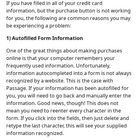
If you have filled in all of your credit card 
information, but the purchase button is not working 
for you, the following are common reasons you may 
be experiencing a problem:
1) Autofilled Form Information
One of the great things about making purchases 
online is that your computer remembers your 
frequently used information. Unfortunately, 
information autocompleted into a form is not always 
recognized by a website. This is the case with 
Passage. If your information has been autofilled for 
you, you will need to go back and manually enter the 
information. Good news, though! This does not 
mean you need to reenter every character in the 
form. If you click into the fields, then just delete and 
retype the last character, this will see your supplied 
information recognized.