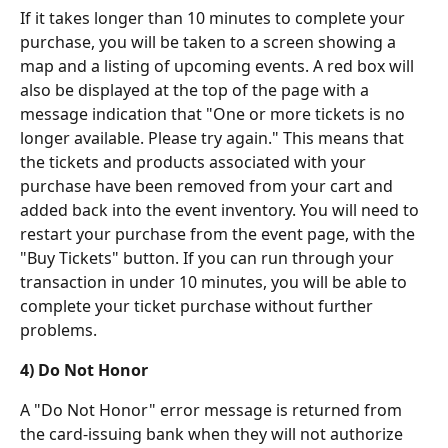
If it takes longer than 10 minutes to complete your 
purchase, you will be taken to a screen showing a 
map and a listing of upcoming events. A red box will 
also be displayed at the top of the page with a 
message indication that "One or more tickets is no 
longer available. Please try again." This means that 
the tickets and products associated with your 
purchase have been removed from your cart and 
added back into the event inventory. You will need to 
restart your purchase from the event page, with the 
"Buy Tickets" button. If you can run through your 
transaction in under 10 minutes, you will be able to 
complete your ticket purchase without further 
problems.
4) Do Not Honor
A "Do Not Honor" error message is returned from 
the card-issuing bank when they will not authorize 