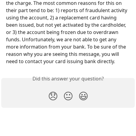
the charge. The most common reasons for this on 
their part tend to be: 1) reports of fraudulent activity 
using the account, 2) a replacement card having 
been issued, but not yet activated by the cardholder, 
or 3) the account being frozen due to overdrawn 
funds. Unfortunately, we are not able to get any 
more information from your bank. To be sure of the 
reason why you are seeing this message, you will 
need to contact your card issuing bank directly.
Did this answer your question?
😞
😐
😃