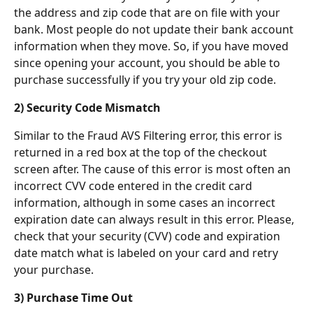
the address and zip code that are on file with your 
bank. Most people do not update their bank account 
information when they move. So, if you have moved 
since opening your account, you should be able to 
purchase successfully if you try your old zip code.
2) Security Code Mismatch
Similar to the Fraud AVS Filtering error, this error is 
returned in a red box at the top of the checkout 
screen after. The cause of this error is most often an 
incorrect CVV code entered in the credit card 
information, although in some cases an incorrect 
expiration date can always result in this error. Please, 
check that your security (CVV) code and expiration 
date match what is labeled on your card and retry 
your purchase.
3) Purchase Time Out