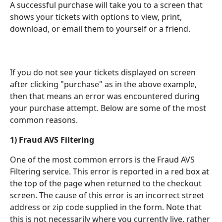
A successful purchase will take you to a screen that 
shows your tickets with options to view, print, 
download, or email them to yourself or a friend.
If you do not see your tickets displayed on screen 
after clicking "purchase" as in the above example, 
then that means an error was encountered during 
your purchase attempt. Below are some of the most 
common reasons.
1) Fraud AVS Filtering
One of the most common errors is the Fraud AVS 
Filtering service. This error is reported in a red box at 
the top of the page when returned to the checkout 
screen. The cause of this error is an incorrect street 
address or zip code supplied in the form. Note that 
this is not necessarily where you currently live, rather 