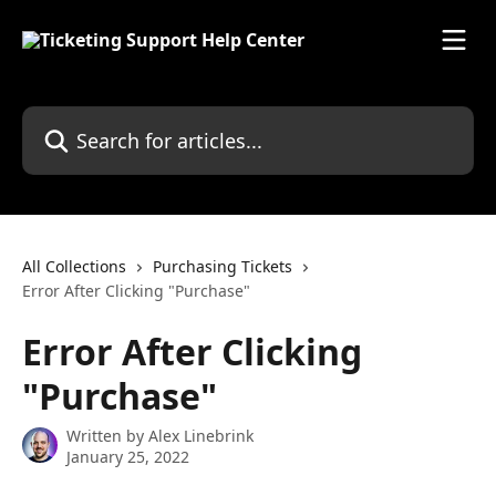
Skip to main content
Search for articles...
All Collections
Purchasing Tickets
Error After Clicking "Purchase"
Error After Clicking
"Purchase"
Written by
Alex Linebrink
January 25, 2022