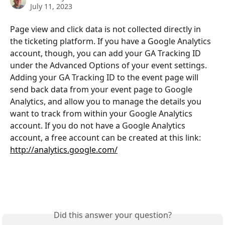
July 11, 2023
Page view and click data is not collected directly in 
the ticketing platform. If you have a Google Analytics 
account, though, you can add your GA Tracking ID 
under the Advanced Options of your event settings. 
Adding your GA Tracking ID to the event page will 
send back data from your event page to Google 
Analytics, and allow you to manage the details you 
want to track from within your Google Analytics 
account. If you do not have a Google Analytics 
account, a free account can be created at this link: 
http://analytics.google.com/
Did this answer your question?