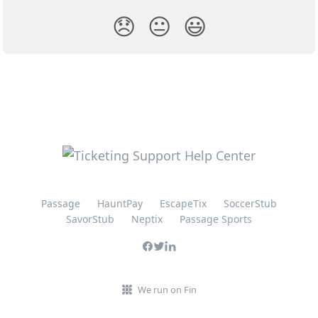
😞
😐
😃
Passage
HauntPay
EscapeTix
SoccerStub
SavorStub
Neptix
Passage Sports
We run on Fin