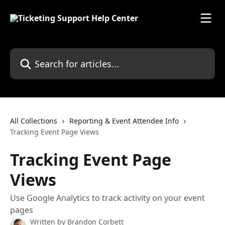
Skip to main content
Search for articles...
All Collections
Reporting & Event Attendee Info
Tracking Event Page Views
Tracking Event Page
Views
Use Google Analytics to track activity on your event
pages
Written by
Brandon Corbett