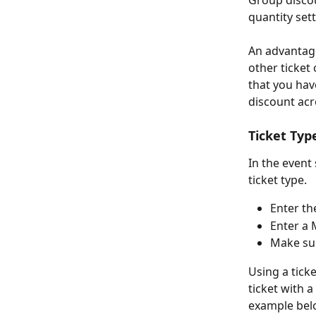
Group discou
quantity set
An advantage 
other ticket
that you hav
discount acr
Ticket Typ
In the event 
ticket type.
Enter th
Enter a 
Make sur
Using a tick
ticket with a
example below