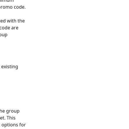
inimum 
 promo code.
ted with the 
 code are 
roup 
 existing 
the group 
t. This 
 options for 