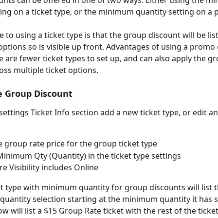
nts can be offered in one of two ways. Either using the m
ting on a ticket type, or the minimum quantity setting on a
to using a ticket type is that the group discount will be lis
 options so is visible up front. Advantages of using a promo
e are fewer ticket types to set up, and can also apply the g
oss multiple ticket options.
e Group Discount
settings Ticket Info section add a new ticket type, or edit an
e group rate price for the group ticket type
Minimum Qty (Quantity) in the ticket type settings
e Visibility includes Online
et type with minimum quantity for group discounts will list 
 quantity selection starting at the minimum quantity it has se
 will list a $15 Group Rate ticket with the rest of the ticket