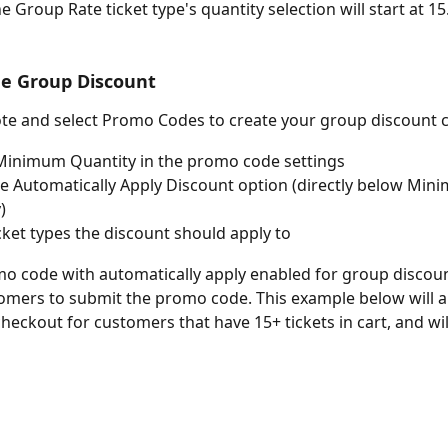
e Group Rate ticket type's quantity selection will start at 15.
e Group Discount
te and select Promo Codes to create your group discount 
Minimum Quantity in the promo code settings
he Automatically Apply Discount option (directly below Min
)
icket types the discount should apply to
o code with automatically apply enabled for group discoun
omers to submit the promo code. This example below will a
heckout for customers that have 15+ tickets in cart, and will