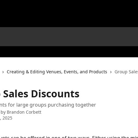
Creating & Editing Venues, Events, and Products
Group Sale
 Sales Discounts
nts for large groups purchasing together
 by
Brandon Corbett
2, 2025