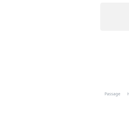
Passage