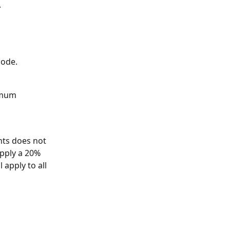
 
code.
imum 
ts does not 
pply a 20% 
 apply to all 