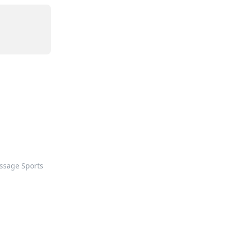
ssage Sports