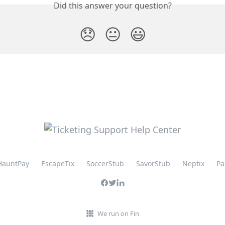
Did this answer your question?
😞
😐
😃
HauntPay
EscapeTix
SoccerStub
SavorStub
Neptix
Pa
We run on Fin