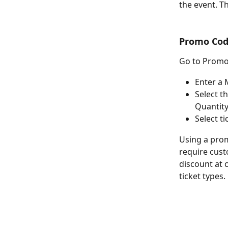
the event. Th
Promo Cod
Go to Promo
Enter a 
Select t
Quantity
Select t
Using a prom
require cust
discount at c
ticket types.