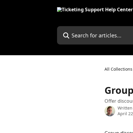
Skip to main content
Search for articles...
All Collections
Group
Offer discou
Written
April 2