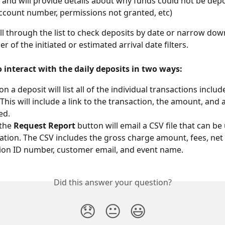
 and will provide details about why funds could not be depos
account number, permissions not granted, etc)
ll through the list to check deposits by date or narrow dow
er of the initiated or estimated arrival date filters.
 interact with the daily deposits in two ways:
on a deposit will list all of the individual transactions includ
 This will include a link to the transaction, the amount, and 
ed.
the 
Request Report
 button will email a CSV file that can be
iation. The CSV includes the gross charge amount, fees, net 
ion ID number, customer email, and event name.
Did this answer your question?
😞
😐
😃