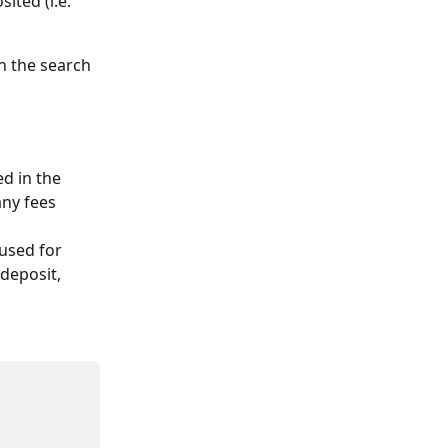
ited (i.e. 
n the search 
ed in the 
any fees 
 used for 
deposit, 