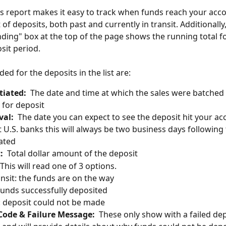
s report makes it easy to track when funds reach your accoun
 of deposits, both past and currently in transit. Additionally,
ding" box at the top of the page shows the running total fo
sit period.
ded for the deposits in the list are:
tiated:
  The date and time at which the sales were batched
 for deposit
val:
  The date you can expect to see the deposit hit your ac
 U.S. banks this will always be two business days following t
iated
:
  Total dollar amount of the deposit
 This will read one of 3 options.
ransit: the funds are on the way
 funds successfully deposited
d: deposit could not be made
 Code & Failure Message:
  These only show with a failed dep