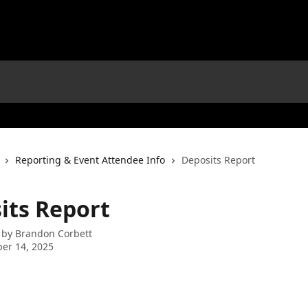
Reporting & Event Attendee Info
Deposits Report
its Report
 by
Brandon Corbett
er 14, 2025