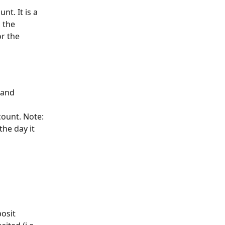
t. It is a 
 the 
r the 
 and 
count. Note: 
he day it 
osit 