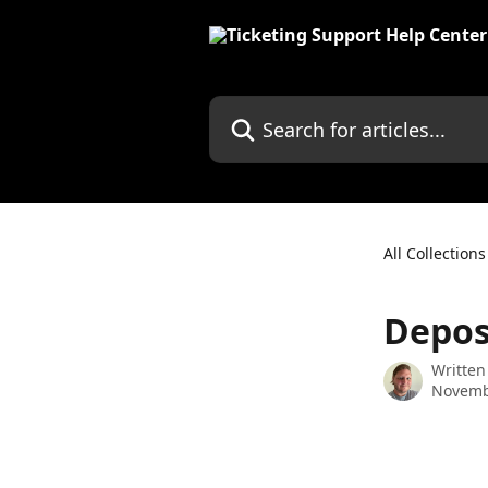
Skip to main content
Search for articles...
All Collections
Depos
Written
Novemb