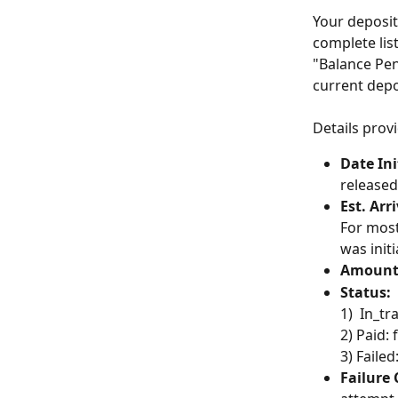
Your deposit
complete list
"Balance Pen
current depo
Details provi
Date Ini
released
Est. Arri
For most
was init
Amount
Status:
 
1)  In_t
2) Paid:
3) Faile
Failure