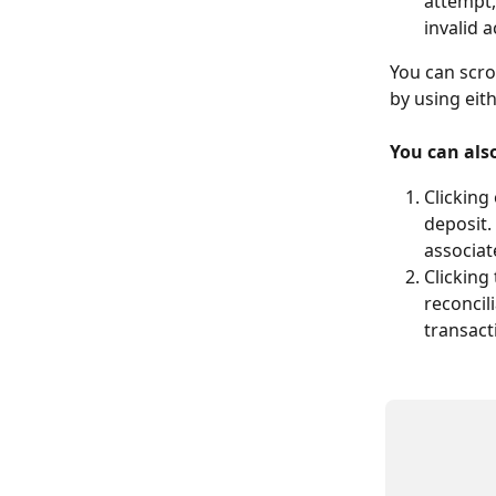
attempt,
invalid 
You can scro
by using eith
You can also
Clicking 
deposit.
associat
Clicking 
reconcil
transact