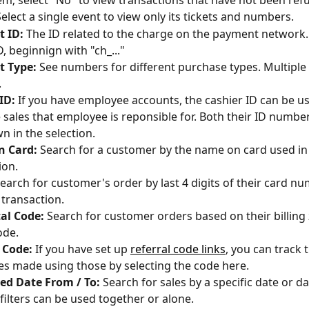
em; select "No" to view transactions that have not been ref
Select a single event to view only its tickets and numbers. 
 ID:
 The ID related to the charge on the payment network. T
D, beginnign with "ch_..."
 Type:
 See numbers for different purchase types. Multiple
 
ID:
 If you have employee accounts, the cashier ID can be u
he sales that employee is reponsible for. Both their ID numbe
n in the selection.
 Card: 
Search for a customer by the name on card used in 
ion.
earch for customer's order by last 4 digits of their card n
 transaction.
al Code: 
Search for customer orders based on their billing 
ode. 
 Code:
 If you have set up 
referral code links
, you can track 
s made using those by selecting the code here.
ed Date From / To:
 Search for sales by a specific date or da
filters can be used together or alone.