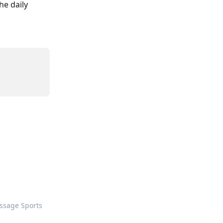
e daily 
ssage Sports