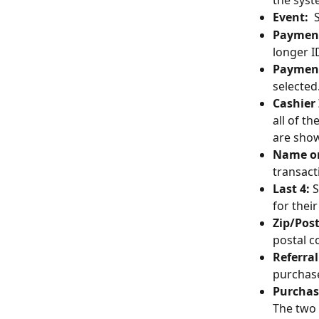
the syst
Event:
  
Payment
longer I
Payment
selected.
Cashier 
all of t
are show
Name on
transact
Last 4: 
S
for their
Zip/Post
postal c
Referral
purchase
Purchas
The two 