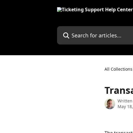
Skip to main content
Search for articles...
All Collections
Trans
Written
May 18,