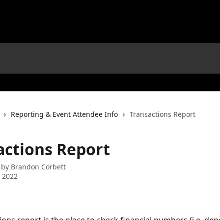
Reporting & Event Attendee Info
Transactions Report
actions Report
 by
Brandon Corbett
 2022