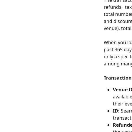
The transacti
refunds,  ta
total number 
and discounts
venue), tota
When you loa
past 365 days
only a speci
among many o
Transaction 
Venue 
availabl
their ev
ID:
 Sear
transact
Refunde