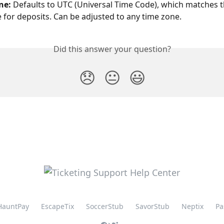
ne: 
Defaults to UTC (Universal Time Code), which matches th
 for deposits. Can be adjusted to any time zone.
Did this answer your question?
😞
😐
😃
HauntPay
EscapeTix
SoccerStub
SavorStub
Neptix
Pa