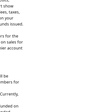
sits, 
rt show 
ees, taxes, 
on your 
funds issued.
rs for the 
 on sales for 
hier account 
ll be 
umbers for 
Currently, 
efunded on 