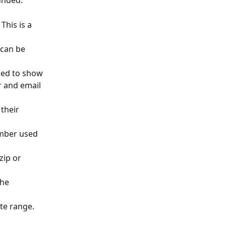
unded.
his is a 
 can be 
sed to show 
r and email 
their 
umber used 
zip or 
the 
te range. 