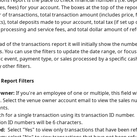
ons report is the place to check financial numbers (i.e. depo
xes, fees) for your account. The boxes at the top of the repo
of transactions, total transaction amount (includes price, f
), total deposits made to your account, total tax (if set up 
l processing and service fees, and total dollar amount of re
d of the transactions report it will initially show the numbe
. You can use the filters to update the date range, or focus
fic event, payment type, or sales processed by a specific cas
ther filters.
Report Filters
Owner:
 If you're an employee of one or multiple, this field wi
e. Select the venue owner account email to view the sales n
ents.
ch for a single transaction using its transaction ID number.  
ion ID numbers will be 6 characters.
d:
  Select "Yes" to view only transactions that have been r