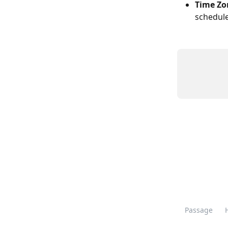
Time Zo
schedule
Passage